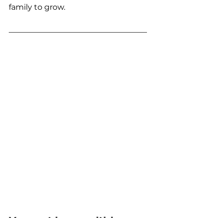
family to grow.