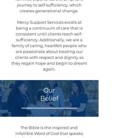
journey to self sufficiency, which
creates generational change.
Mercy Support Services excels at
being a continuum of care that is
consistent until clients reach self-
sufficiency. Additionally, we are a
family of caring, heartfelt people who
are passionate about treating our
clients with respect and dignity as
they regain hope and begin to dream
again.
Our
Belief
The Bible is the inspired and
infallible Word of God that speaks