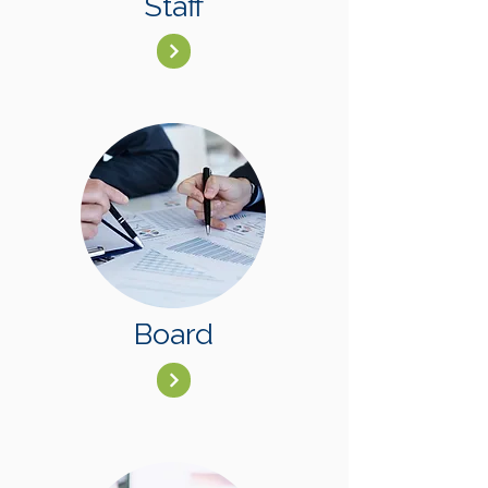
Staff
Board