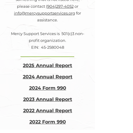
please contact
(904)297-4052
or
info@mercysupportservices.org
for
assistance.
Mercy Support Services is 501(c)3 non-
profit organization.
EIN: 45-2580048
2025 Annual Report
2024 Annual Report
2024 Form 990
2023 Annual Report
2022 Annual Report
2022 Form 990