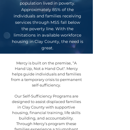
population lived in poverty.
Approximately 85% of the
individuals and families receiving
services through MSS fall below
the poverty line. With the
limitations in available workforce
housing in Clay County, the need is
great.
Mercy is built on the premise, “A
Hand Up, Not a Hand Out". Mercy
helps guide individuals and families
from a temporary crisis to permanent
self-sufficiency.
Our Self-Sufficiency Programs are
designed to assist displaced families
in Clay County with supportive
housing, financial training, life skills
building, and accountability.
Through Mercy’s program these
families experience a triumphant