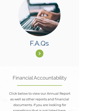
F.A.Qs
Financial Accountability
Click below to view our Annual Report
as well as other reports and financial
documents. If you are looking for
something that is not listed here,