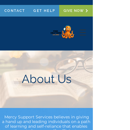
CONTACT
GET HELP
GIVE NOW
About Us
Mercy Support Services believes in giving
a hand up and leading individuals on a path
of learning and self-reliance that enables