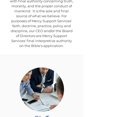
with final authority concerning truth,
morality, and the proper conduct of
mankind. It is the sole and final
source of what we believe. For
purposes of Mercy Support Services'
faith, doctrine, practice, policy and
discipline, our CEO and/or the Board
of Directors are Mercy Support
Services' final interpretive authority
on the Bible's application.