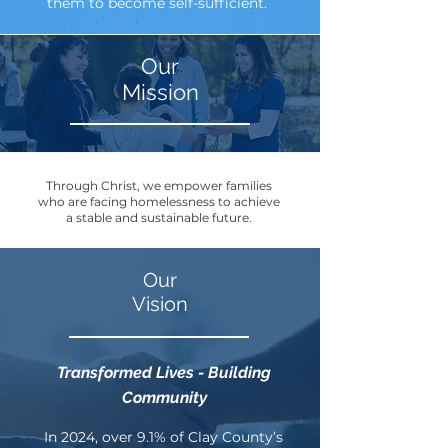
them to become self-sufficient.
Our
Mission
Through Christ, we empower families
who are facing homelessness to achieve
a stable and sustainable future.
Our
Vision
Transformed Lives - Building
Community
In 2024, over 9.1% of Clay County’s