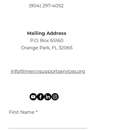
(904) 297-4052
Mailing Address
P.O. Box 65160
Orange Park, FL 32065
info@mercysupportservices.org
First Name