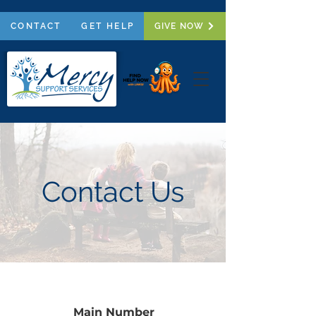
CONTACT
GET HELP
GIVE NOW
Contact Us
Main Number