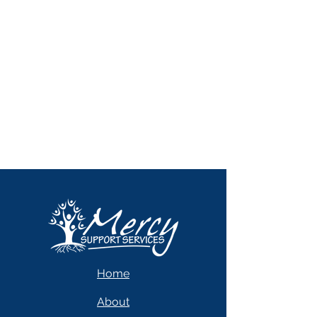
Home
About