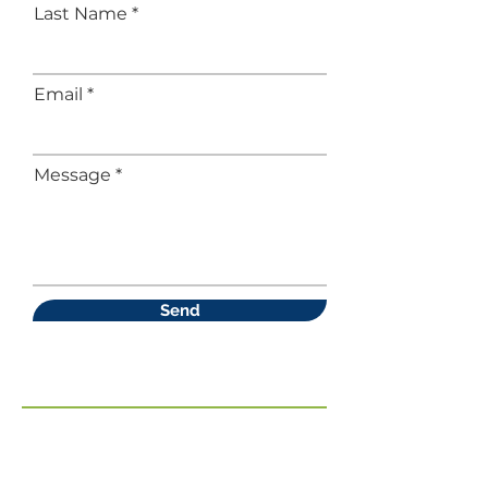
Last Name
Email
Message
Send