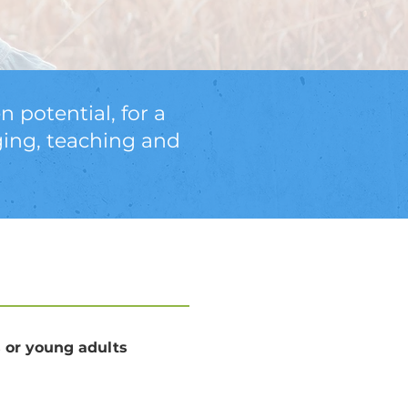
n potential, for a
ging, teaching and
s or young adults