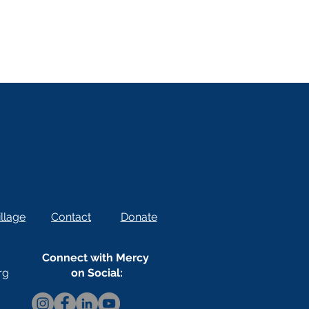
llage
Contact
Donate
Connect with Mercy
rg
on Social: