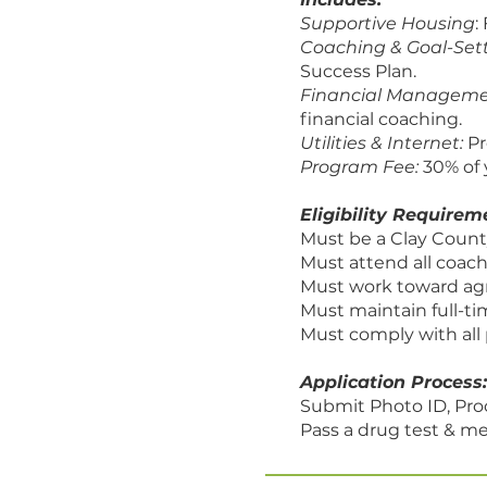
Supportive Housing
:
Coaching & Goal-Set
Success Plan.
Financial Managem
financial coaching.
Utilities & Internet:
Pr
Program Fee:
30% of 
Eligibility Requirem
Must be a Clay Count
Must attend all coach
Must work toward ag
Must maintain full-
Must comply with all 
Application Process:
Submit Photo ID, Pro
Pass a drug test & me