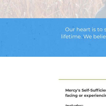
Our heart is to 
lifetime. We beli
Mercy's Self-Suffici
facing or experienc
Includes: