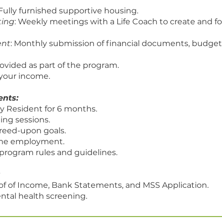
 Fully furnished supportive housing.
ting
: Weekly meetings with a Life Coach to create and fo
ent
: Monthly submission of financial documents, budge
ovided as part of the program.
your income.
ents:
y Resident for 6 months.
ing sessions.
reed-upon goals.
time employment.
program rules and guidelines.
of of Income, Bank Statements, and MSS Application.
ntal health screening.