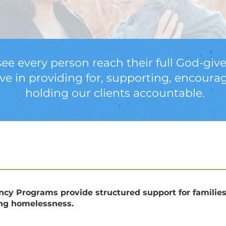
see every person reach their full God-give
eve in providing for, supporting, encoura
holding our clients accountable.
ency Programs provide structured support for familie
ing homelessness.