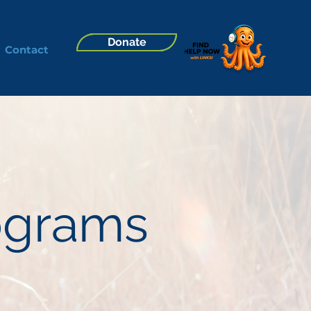
Donate
Contact
rograms