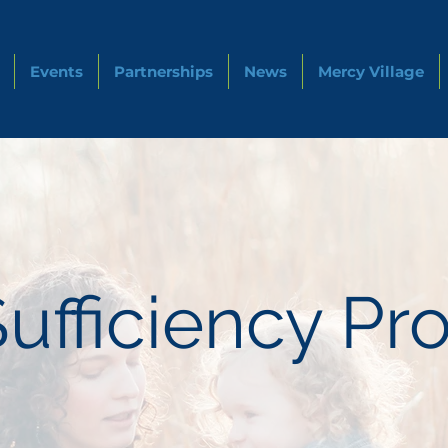
Events
Partnerships
News
Mercy Village
Sufficiency P