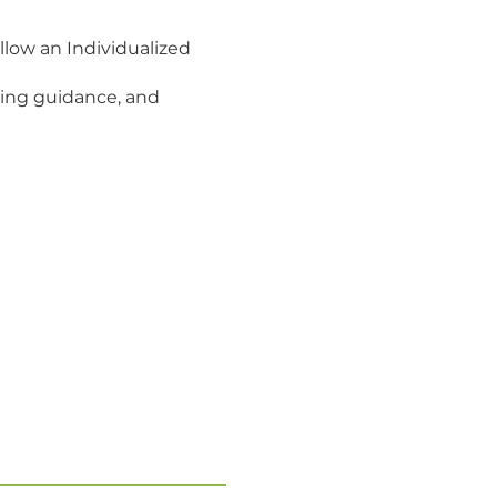
llow an Individualized
ting guidance, and