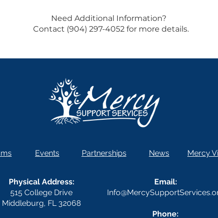
Need Additional Information?
Contact (904) 297-4052 for more details.
ams
Events
Partnerships
News
Mercy Vi
Physical Address:
Email:
515 College Drive
Info@MercySupportServices.o
Middleburg, FL 32068
Phone: