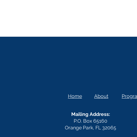
Home
About
Progr
Mailing Address:
P.O. Box 65160
Orange Park, FL 32065