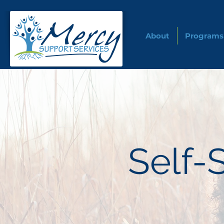
About
Programs
Self-